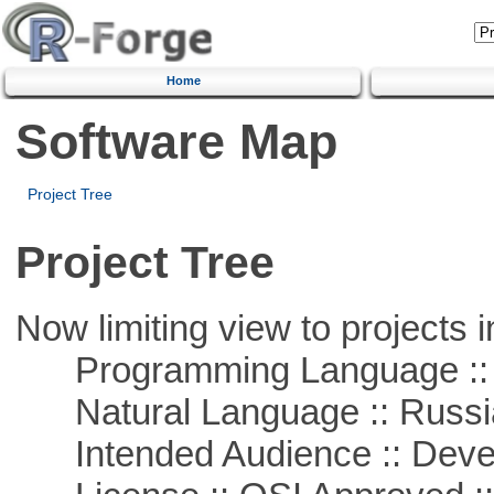
Home
Software Map
Project Tree
Project Tree
Now limiting view to projects i
Programming Language ::
Natural Language :: Russi
Intended Audience :: Deve