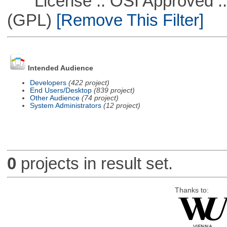
License :: OSI Approved ::
(GPL)
[Remove This Filter]
Intended Audience
Developers
(422 project)
End Users/Desktop
(839 project)
Other Audience
(74 project)
System Administrators
(12 project)
0
projects in result set.
Thanks to: