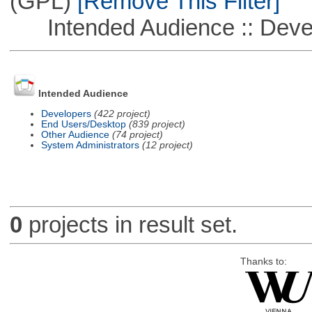
(GPL)
[Remove This Filter]
Intended Audience :: Deve
Intended Audience
Developers
(422 project)
End Users/Desktop
(839 project)
Other Audience
(74 project)
System Administrators
(12 project)
0
projects in result set.
Thanks to: