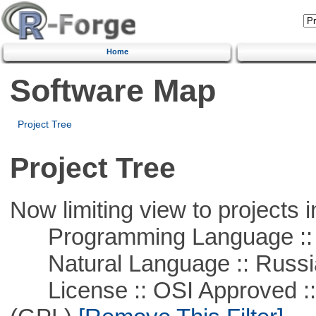
Home
Software Map
Project Tree
Project Tree
Now limiting view to projects i
Programming Language ::
Natural Language :: Russi
License :: OSI Approved ::