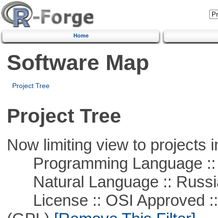
Home
Software Map
Project Tree
Project Tree
Now limiting view to projects i
Programming Language ::
Natural Language :: Russi
License :: OSI Approved ::