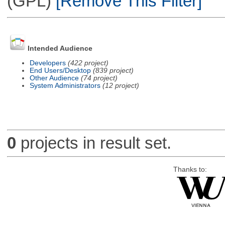
(GPL)
[Remove This Filter]
Intended Audience
Developers
(422 project)
End Users/Desktop
(839 project)
Other Audience
(74 project)
System Administrators
(12 project)
0
projects in result set.
Thanks to: