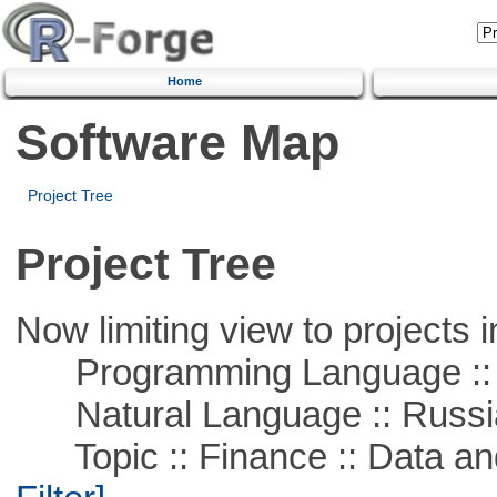
Home
Software Map
Project Tree
Project Tree
Now limiting view to projects i
Programming Language ::
Natural Language :: Russi
Topic :: Finance :: Data a