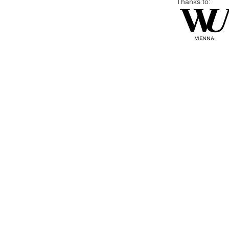
Thanks to: