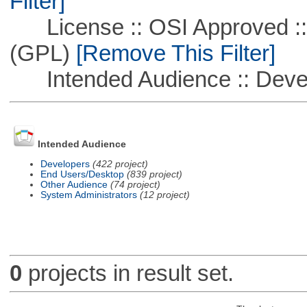
Filter]
License :: OSI Approved ::
(GPL)
[Remove This Filter]
Intended Audience :: Deve
Intended Audience
Developers
(422 project)
End Users/Desktop
(839 project)
Other Audience
(74 project)
System Administrators
(12 project)
0
projects in result set.