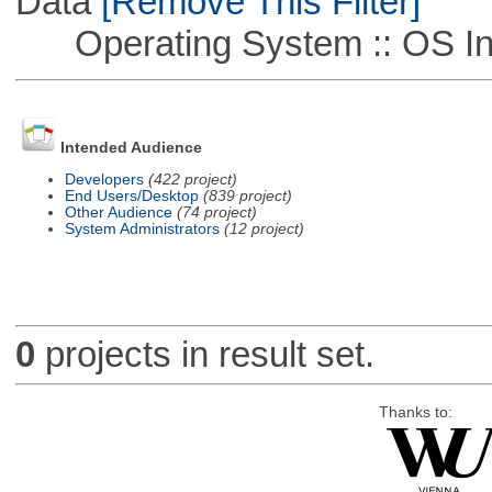
Data
[Remove This Filter]
Operating System :: OS In
Intended Audience
Developers
(422 project)
End Users/Desktop
(839 project)
Other Audience
(74 project)
System Administrators
(12 project)
0
projects in result set.
Thanks to: