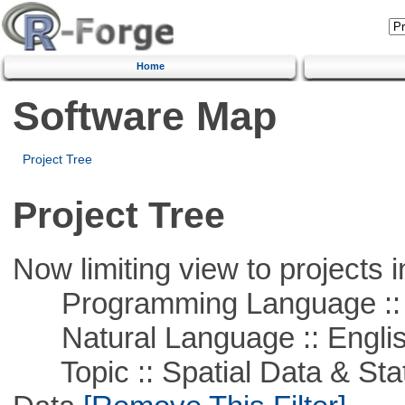
Home
Software Map
Project Tree
Project Tree
Now limiting view to projects i
Programming Language ::
Natural Language :: Engli
Topic :: Spatial Data & Stati