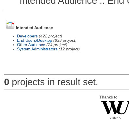
Intended Audience :: End 
Intended Audience
Developers
(422 project)
End Users/Desktop
(839 project)
Other Audience
(74 project)
System Administrators
(12 project)
0
projects in result set.
Thanks to: