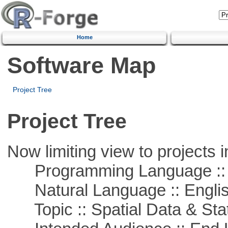
Home
Software Map
Project Tree
Project Tree
Now limiting view to projects i
Programming Language ::
Natural Language :: Engli
Topic :: Spatial Data & Stat