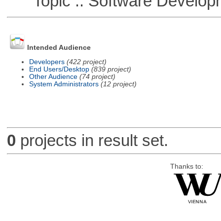
Topic :: Software Develop
Intended Audience
Developers
(422 project)
End Users/Desktop
(839 project)
Other Audience
(74 project)
System Administrators
(12 project)
0
projects in result set.
Thanks to: