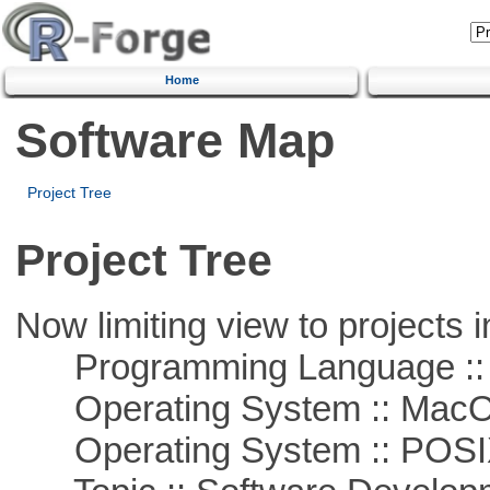
Home
Software Map
Project Tree
Project Tree
Now limiting view to projects i
Programming Language ::
Operating System :: Mac
Operating System :: POSIX 