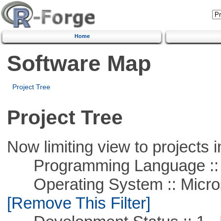
Home
Software Map
Project Tree
Project Tree
Now limiting view to projects i
Programming Language ::
Operating System :: Microso
[Remove This Filter]