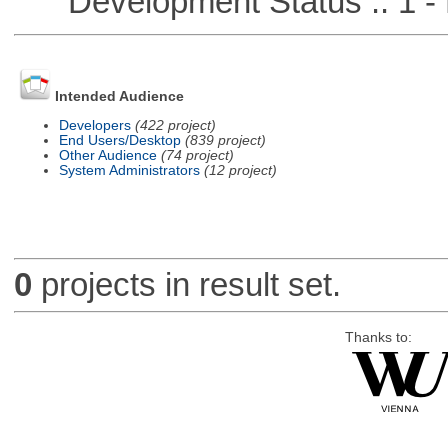
Development Status :: 1 - 
Intended Audience
Developers
(422 project)
End Users/Desktop
(839 project)
Other Audience
(74 project)
System Administrators
(12 project)
0
projects in result set.
Thanks to: