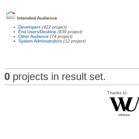
Intended Audience
Developers
(422 project)
End Users/Desktop
(839 project)
Other Audience
(74 project)
System Administrators
(12 project)
0
projects in result set.
Thanks to: