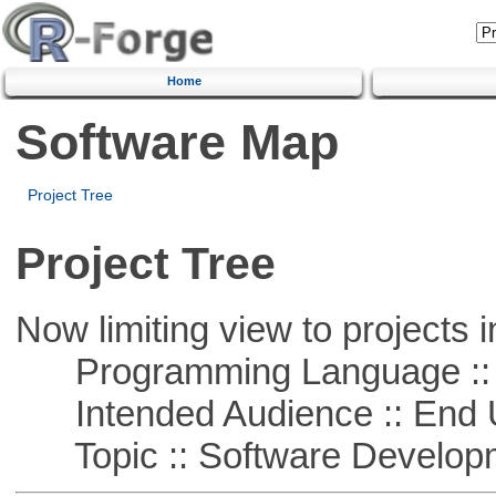
Home
Software Map
Project Tree
Project Tree
Now limiting view to projects i
Programming Language ::
Intended Audience :: End 
Topic :: Software Develop