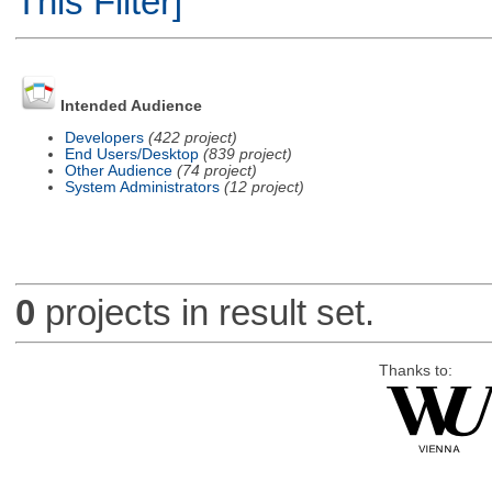
This Filter]
Intended Audience
Developers
(422 project)
End Users/Desktop
(839 project)
Other Audience
(74 project)
System Administrators
(12 project)
0
projects in result set.
Thanks to: