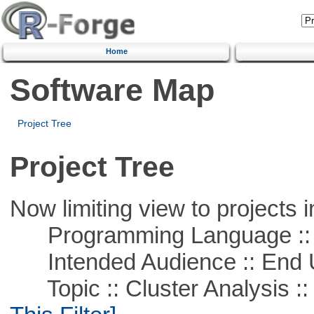
Home
Software Map
Project Tree
Project Tree
Now limiting view to projects i
Programming Language ::
Intended Audience :: End 
Topic :: Cluster Analysis :: 