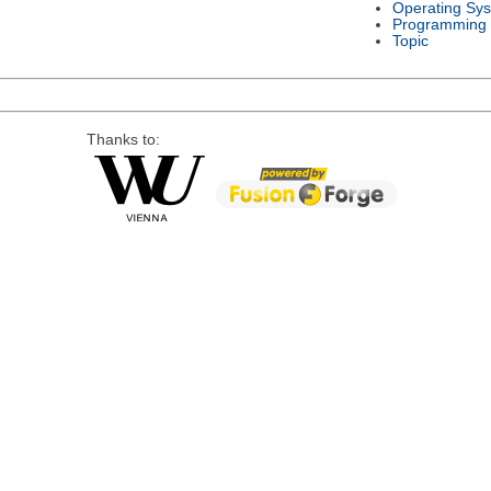
Operating Sy
Programming
Topic
Thanks to: