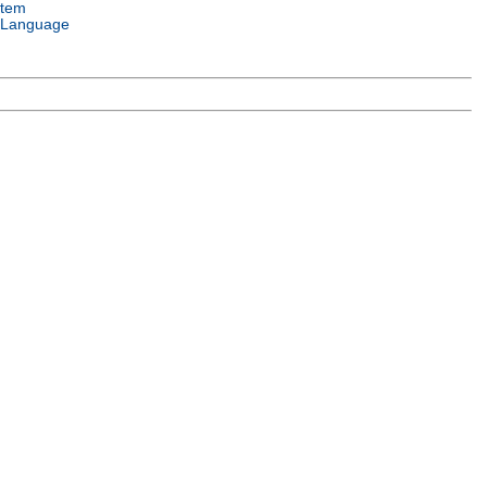
stem
 Language