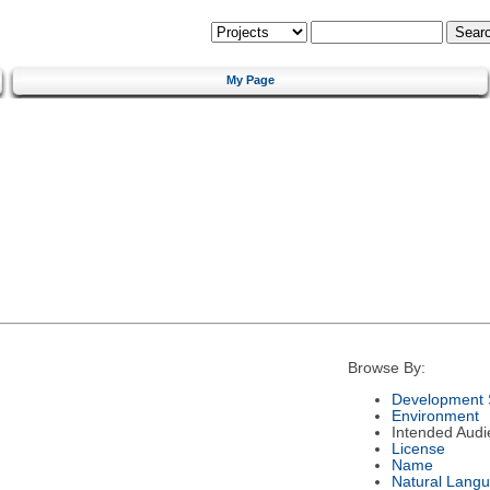
My Page
Browse By:
Development 
Environment
Intended Audi
License
Name
Natural Lang