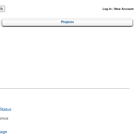
Log In
|
New Account
Projects
Status
ence
uage