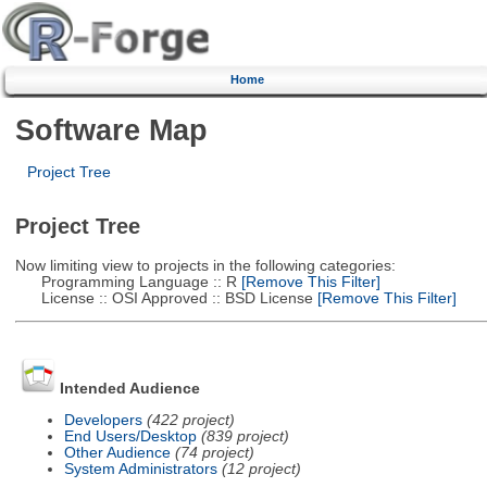
Home
Software Map
Project Tree
Project Tree
Now limiting view to projects in the following categories:
Programming Language :: R
[Remove This Filter]
License :: OSI Approved :: BSD License
[Remove This Filter]
Intended Audience
Developers
(422 project)
End Users/Desktop
(839 project)
Other Audience
(74 project)
System Administrators
(12 project)