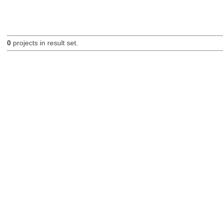
0
projects in result set.