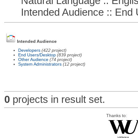
Natural Language :: Engli
Intended Audience :: End 
Intended Audience
Developers
(422 project)
End Users/Desktop
(839 project)
Other Audience
(74 project)
System Administrators
(12 project)
0
projects in result set.
Thanks to: