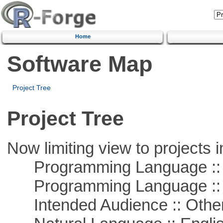
Home
Software Map
Project Tree
Project Tree
Now limiting view to projects i
Programming Language ::
Programming Language :: 
Intended Audience :: Other