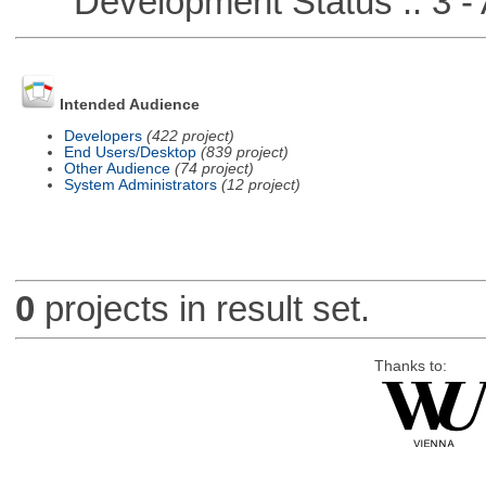
Development Status :: 3 - 
Intended Audience
Developers
(422 project)
End Users/Desktop
(839 project)
Other Audience
(74 project)
System Administrators
(12 project)
0
projects in result set.
Thanks to: