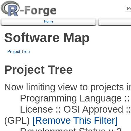
Home
Software Map
Project Tree
Project Tree
Now limiting view to projects i
Programming Language ::
License :: OSI Approved ::
(GPL)
[Remove This Filter]