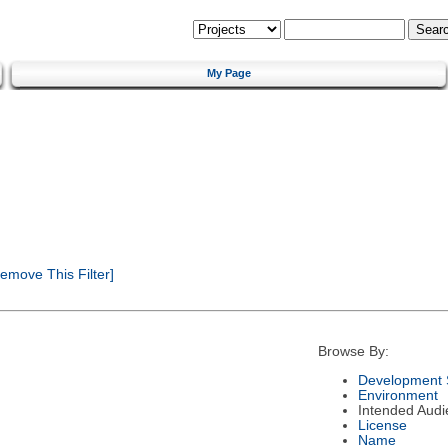
My Page
emove This Filter]
Browse By:
Development 
Environment
Intended Audi
License
Name