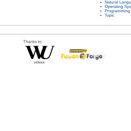
Natural Lang
Operating Sy
Programming
Topic
Thanks to: