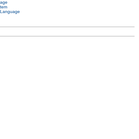
uage
stem
 Language