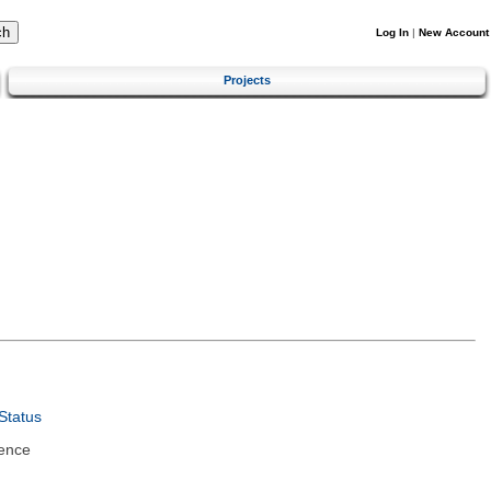
Log In
|
New Account
Projects
Status
ence