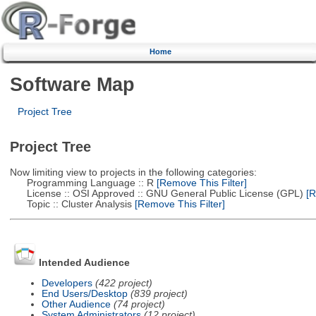
Home
Software Map
Project Tree
Project Tree
Now limiting view to projects in the following categories:
Programming Language :: R
[Remove This Filter]
License :: OSI Approved :: GNU General Public License (GPL)
[R
Topic :: Cluster Analysis
[Remove This Filter]
Intended Audience
Developers
(422 project)
End Users/Desktop
(839 project)
Other Audience
(74 project)
System Administrators
(12 project)