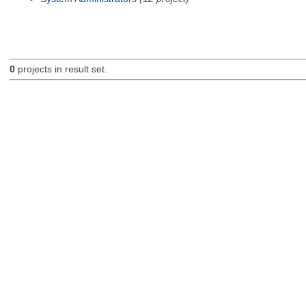
0
projects in result set.