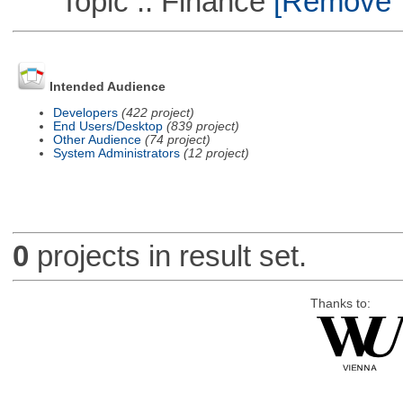
Topic :: Finance
[Remove Th
Intended Audience
Developers
(422 project)
End Users/Desktop
(839 project)
Other Audience
(74 project)
System Administrators
(12 project)
0
projects in result set.
Thanks to: