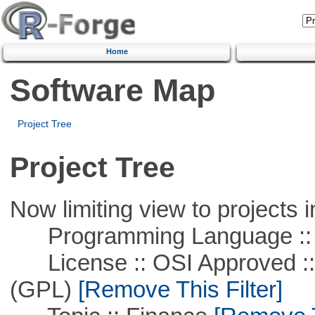
Home
Software Map
Project Tree
Project Tree
Now limiting view to projects i
Programming Language ::
License :: OSI Approved ::
(GPL)
[Remove This Filter]