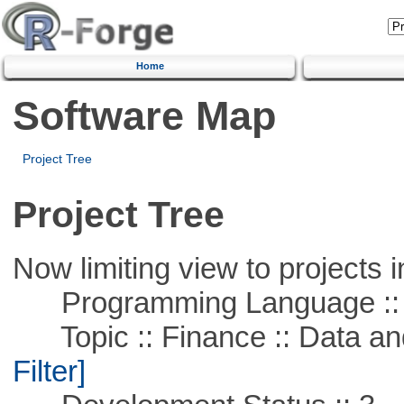
Home
Software Map
Project Tree
Project Tree
Now limiting view to projects i
Programming Language ::
Topic :: Finance :: Data a
Filter]