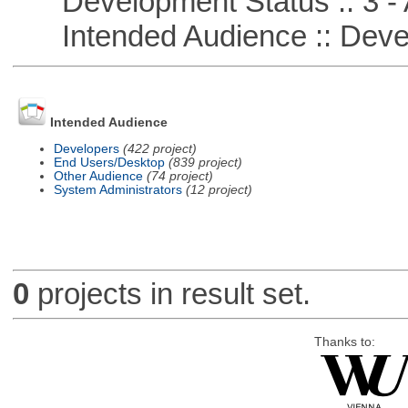
Development Status :: 3 - 
Intended Audience :: Deve
Intended Audience
Developers
(422 project)
End Users/Desktop
(839 project)
Other Audience
(74 project)
System Administrators
(12 project)
0
projects in result set.
Thanks to: