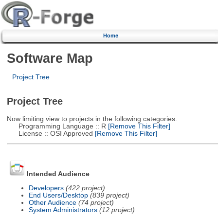
Home
Software Map
Project Tree
Project Tree
Now limiting view to projects in the following categories:
Programming Language :: R
[Remove This Filter]
License :: OSI Approved
[Remove This Filter]
Intended Audience
Developers
(422 project)
End Users/Desktop
(839 project)
Other Audience
(74 project)
System Administrators
(12 project)