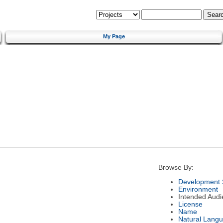
My Page
Browse By:
Development 
Environment
Intended Audi
License
Name
Natural Lang