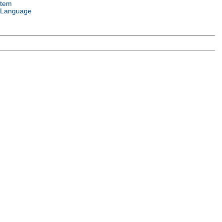
stem
 Language