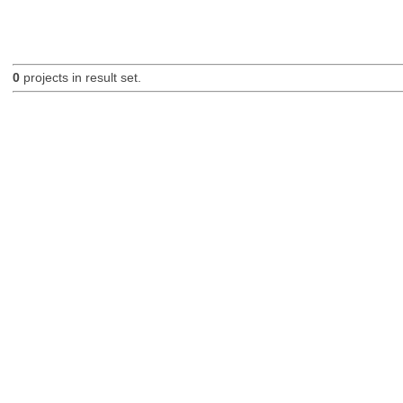
0
projects in result set.