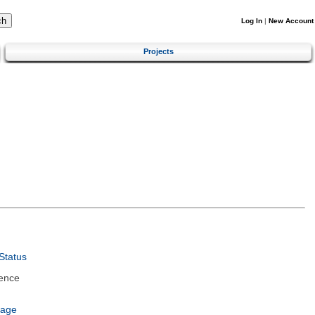
Log In
|
New Account
Projects
Status
ence
uage