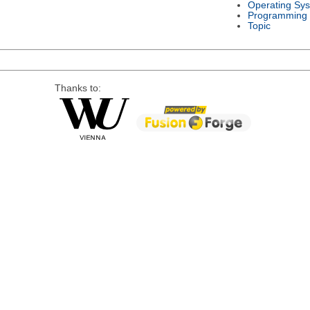
Operating Sy
Programming
Topic
Thanks to: