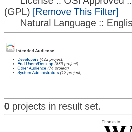
License :: OSI Approved ::
(GPL)
[Remove This Filter]
Natural Language :: Engli
Intended Audience
Developers
(422 project)
End Users/Desktop
(839 project)
Other Audience
(74 project)
System Administrators
(12 project)
0
projects in result set.
Thanks to: