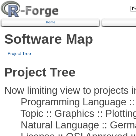
Home
Software Map
Project Tree
Project Tree
Now limiting view to projects i
Programming Language ::
Topic :: Graphics :: Plottin
Natural Language :: Germ