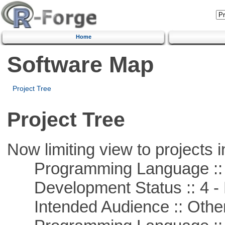
Home
Software Map
Project Tree
Project Tree
Now limiting view to projects i
Programming Language ::
Development Status :: 4 - 
Intended Audience :: Other