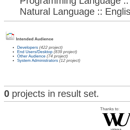
Programming Language :: 
Natural Language :: Engli
Intended Audience
Developers
(422 project)
End Users/Desktop
(839 project)
Other Audience
(74 project)
System Administrators
(12 project)
0
projects in result set.
Thanks to: