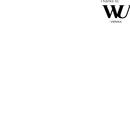
Thanks to: