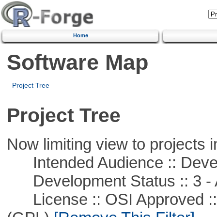
Home
Software Map
Project Tree
Project Tree
Now limiting view to projects i
Intended Audience :: Deve
Development Status :: 3 - 
License :: OSI Approved ::