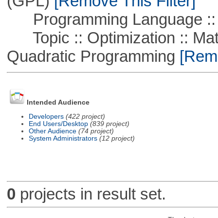
(GPL)
[Remove This Filter]
Programming Language ::
Topic :: Optimization :: Mat
Quadratic Programming
[Remo
Intended Audience
Developers
(422 project)
End Users/Desktop
(839 project)
Other Audience
(74 project)
System Administrators
(12 project)
0
projects in result set.