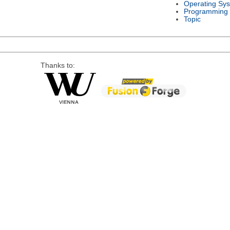
Operating Sy
Programming
Topic
Thanks to: