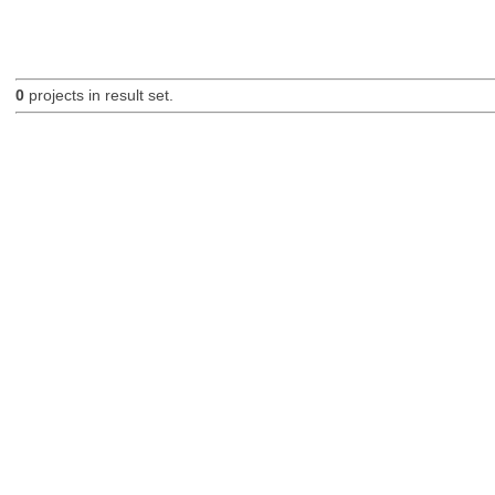
0
projects in result set.