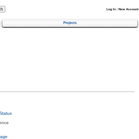
Log In
|
New Account
Projects
Status
ence
uage