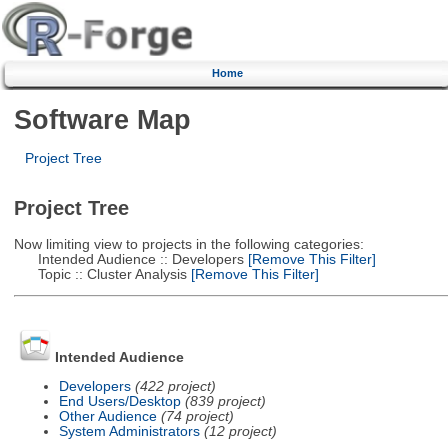
Home
Software Map
Project Tree
Project Tree
Now limiting view to projects in the following categories:
Intended Audience :: Developers
[Remove This Filter]
Topic :: Cluster Analysis
[Remove This Filter]
Intended Audience
Developers
(422 project)
End Users/Desktop
(839 project)
Other Audience
(74 project)
System Administrators
(12 project)