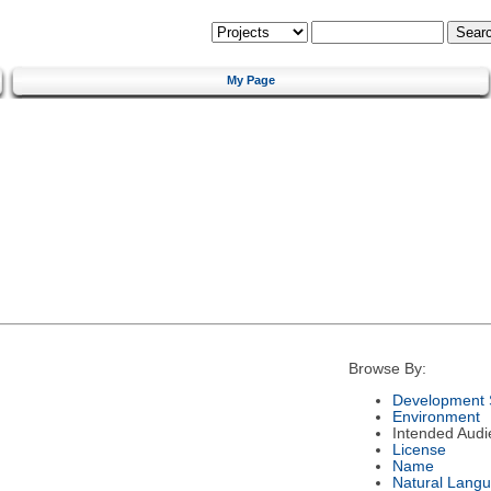
My Page
Browse By:
Development 
Environment
Intended Audi
License
Name
Natural Lang