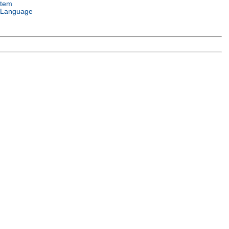
stem
 Language