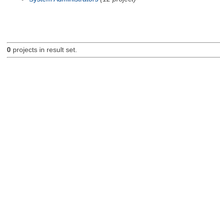
0
projects in result set.