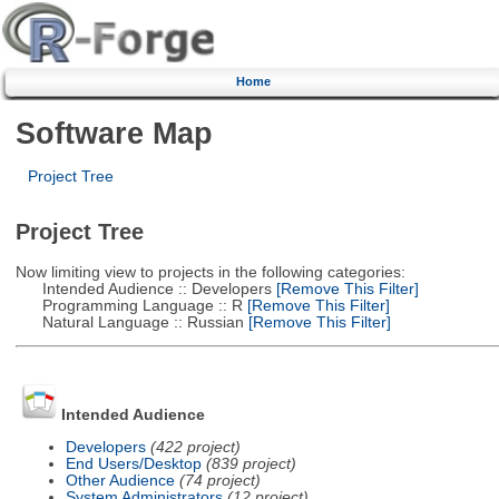
Home
Software Map
Project Tree
Project Tree
Now limiting view to projects in the following categories:
Intended Audience :: Developers
[Remove This Filter]
Programming Language :: R
[Remove This Filter]
Natural Language :: Russian
[Remove This Filter]
Intended Audience
Developers
(422 project)
End Users/Desktop
(839 project)
Other Audience
(74 project)
System Administrators
(12 project)