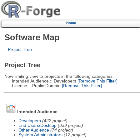
Home
Software Map
Project Tree
Project Tree
Now limiting view to projects in the following categories:
Intended Audience :: Developers
[Remove This Filter]
License :: Public Domain
[Remove This Filter]
Intended Audience
Developers
(422 project)
End Users/Desktop
(839 project)
Other Audience
(74 project)
System Administrators
(12 project)