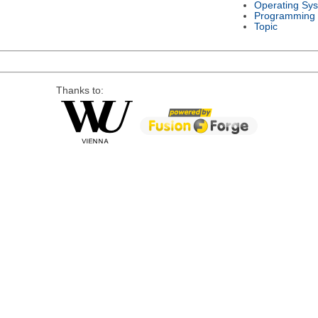
Operating Sy
Programming
Topic
Thanks to: