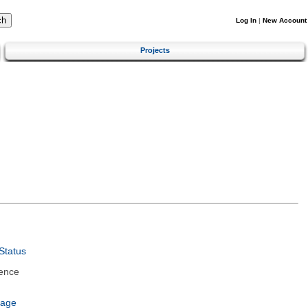
Log In
|
New Account
Projects
Status
ence
uage