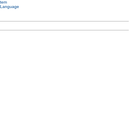
stem
 Language