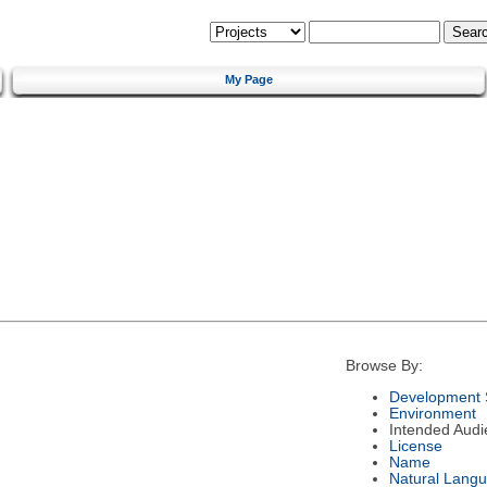
My Page
Browse By:
Development 
Environment
Intended Audi
License
Name
Natural Lang