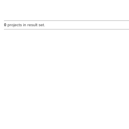
0
projects in result set.