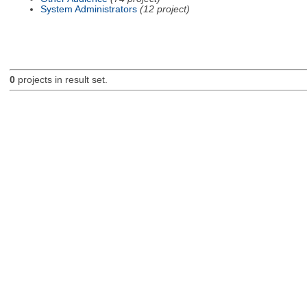
System Administrators
(12 project)
0
projects in result set.