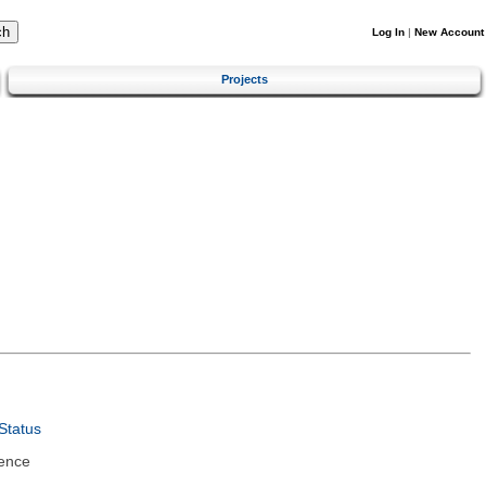
Log In
|
New Account
Projects
Status
ence