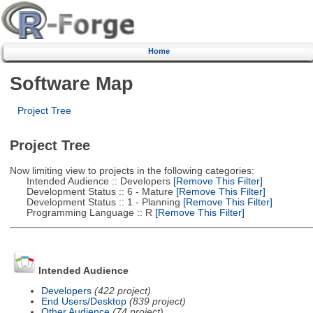
Home
Software Map
Project Tree
Project Tree
Now limiting view to projects in the following categories:
Intended Audience :: Developers
[Remove This Filter]
Development Status :: 6 - Mature
[Remove This Filter]
Development Status :: 1 - Planning
[Remove This Filter]
Programming Language :: R
[Remove This Filter]
Intended Audience
Developers
(422 project)
End Users/Desktop
(839 project)
Other Audience
(74 project)