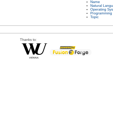
Name
Natural Lang
Operating Sy
Programming
Topic
Thanks to: