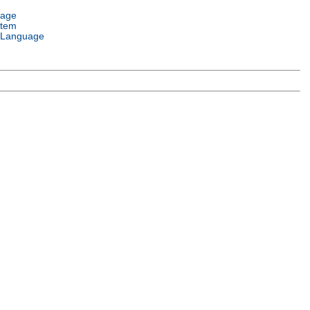
uage
stem
 Language