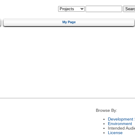
My Page
Browse By:
Development 
Environment
Intended Audi
License