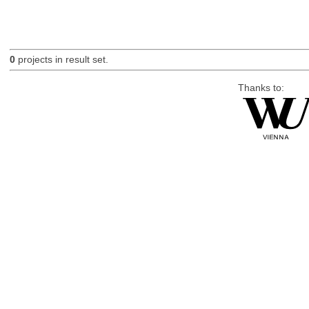
0
projects in result set.
Thanks to: