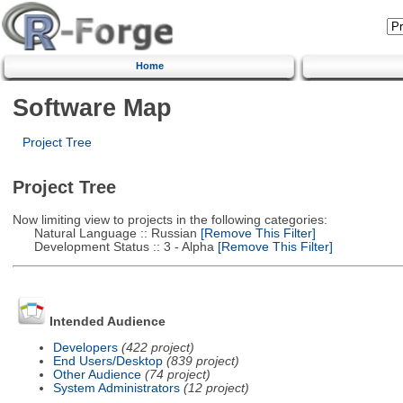
Home
Software Map
Project Tree
Project Tree
Now limiting view to projects in the following categories:
Natural Language :: Russian
[Remove This Filter]
Development Status :: 3 - Alpha
[Remove This Filter]
Intended Audience
Developers
(422 project)
End Users/Desktop
(839 project)
Other Audience
(74 project)
System Administrators
(12 project)