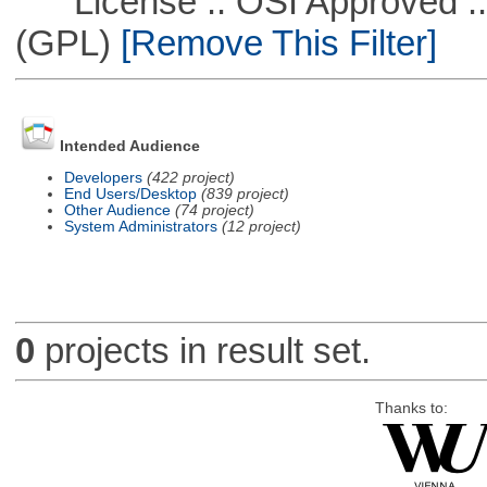
License :: OSI Approved ::
(GPL)
[Remove This Filter]
Intended Audience
Developers
(422 project)
End Users/Desktop
(839 project)
Other Audience
(74 project)
System Administrators
(12 project)
0
projects in result set.
Thanks to: