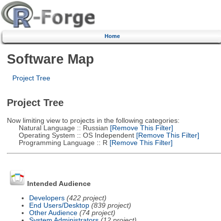
Home
Software Map
Project Tree
Project Tree
Now limiting view to projects in the following categories:
Natural Language :: Russian
[Remove This Filter]
Operating System :: OS Independent
[Remove This Filter]
Programming Language :: R
[Remove This Filter]
Intended Audience
Developers
(422 project)
End Users/Desktop
(839 project)
Other Audience
(74 project)
System Administrators
(12 project)