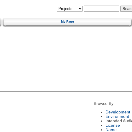
My Page
Browse By:
Development 
Environment
Intended Audi
License
Name