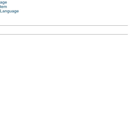
uage
stem
 Language