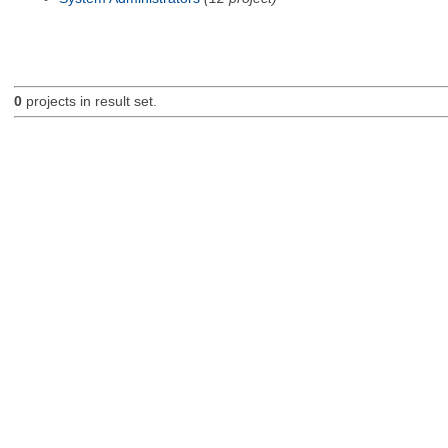
0
projects in result set.