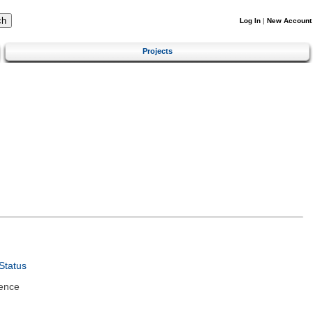
Log In
|
New Account
Projects
Status
ence