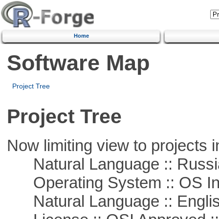
Home
Software Map
Project Tree
Project Tree
Now limiting view to projects i
Natural Language :: Russi
Operating System :: OS In
Natural Language :: Engli