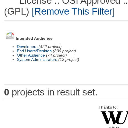
License :: OSI Approved ::
(GPL)
[Remove This Filter]
Intended Audience
Developers
(422 project)
End Users/Desktop
(839 project)
Other Audience
(74 project)
System Administrators
(12 project)
0
projects in result set.
Thanks to: