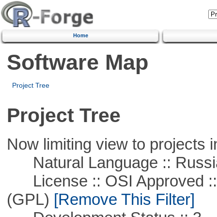
Home
Software Map
Project Tree
Project Tree
Now limiting view to projects i
Natural Language :: Russi
License :: OSI Approved ::
(GPL)
[Remove This Filter]