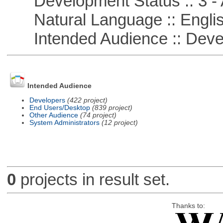
Development Status :: 3 - 
Natural Language :: Engli
Intended Audience :: Deve
Intended Audience
Developers
(422 project)
End Users/Desktop
(839 project)
Other Audience
(74 project)
System Administrators
(12 project)
0
projects in result set.
Thanks to: