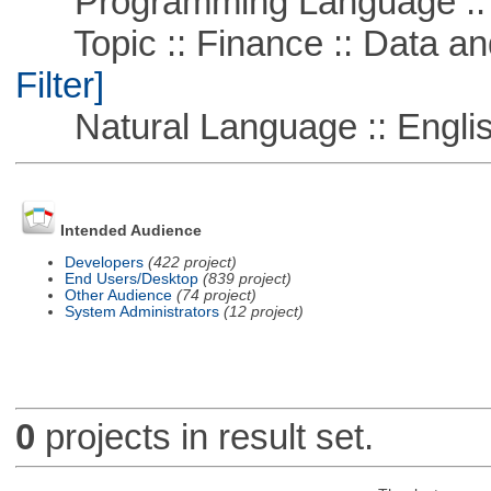
Programming Language ::
Topic :: Finance :: Data a
Filter]
Natural Language :: Engli
Intended Audience
Developers
(422 project)
End Users/Desktop
(839 project)
Other Audience
(74 project)
System Administrators
(12 project)
0
projects in result set.