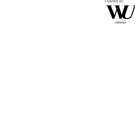
Thanks to: