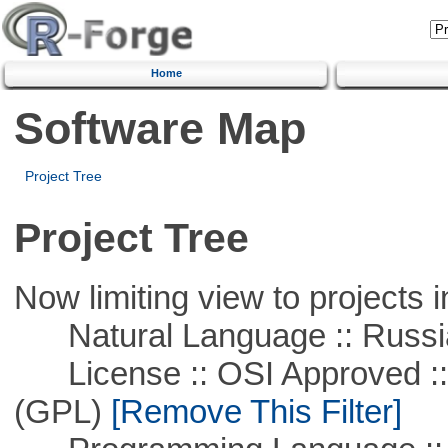
Home
Software Map
Project Tree
Project Tree
Now limiting view to projects i
Natural Language :: Russi
License :: OSI Approved ::
(GPL)
[Remove This Filter]