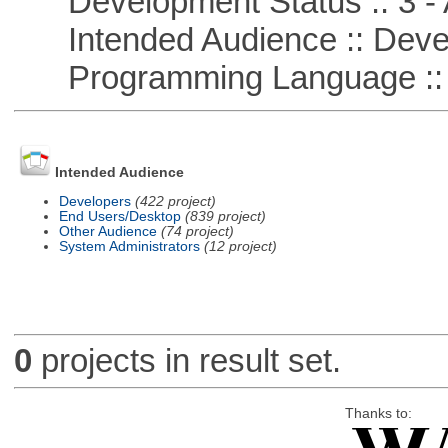
Development Status :: 3 - 
Intended Audience :: Deve
Programming Language ::
Intended Audience
Developers
(422 project)
End Users/Desktop
(839 project)
Other Audience
(74 project)
System Administrators
(12 project)
0
projects in result set.
Thanks to: