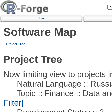
Home
Software Map
Project Tree
Project Tree
Now limiting view to projects i
Natural Language :: Russi
Topic :: Finance :: Data a
Filter]