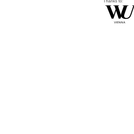
Thanks to: