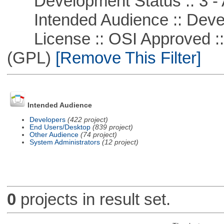
Development Status :: 3 - 
Intended Audience :: Deve
License :: OSI Approved ::
(GPL)
[Remove This Filter]
Intended Audience
Developers
(422 project)
End Users/Desktop
(839 project)
Other Audience
(74 project)
System Administrators
(12 project)
0
projects in result set.