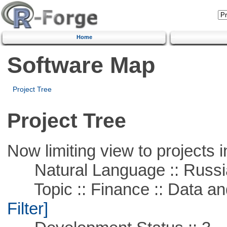
Home
Software Map
Project Tree
Project Tree
Now limiting view to projects i
Natural Language :: Russi
Topic :: Finance :: Data a
Filter]