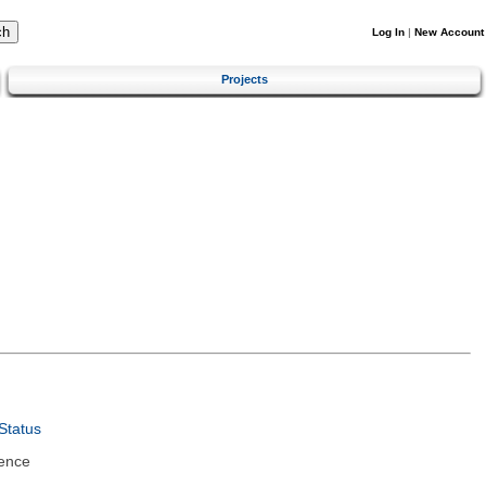
Log In
|
New Account
Projects
Status
ence