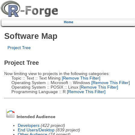
Home
Software Map
Project Tree
Project Tree
Now limiting view to projects in the following categories:
Topic :: Text :: Text Mining
[Remove This Filter]
Operating System :: Microsoft :: Windows
[Remove This Filter]
Operating System :: POSIX :: Linux
[Remove This Filter]
Programming Language :: R
[Remove This Filter]
Intended Audience
Developers
(422 project)
End Users/Desktop
(839 project)
Other Audience
(74 project)