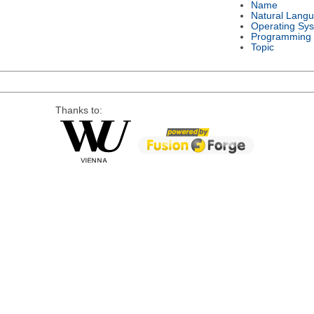
Name
Natural Lang
Operating Sy
Programming
Topic
Thanks to: