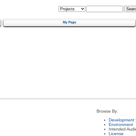
My Page
Browse By:
Development 
Environment
Intended Audi
License