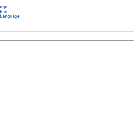
uage
stem
 Language