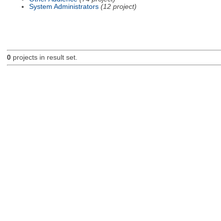
System Administrators
(12 project)
0
projects in result set.