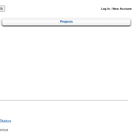
Log In
|
New Account
Projects
Status
ence