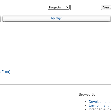
My Page
Filter]
Browse By:
Development 
Environment
Intended Audi