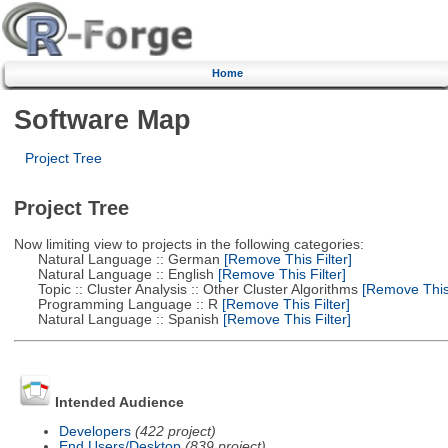
Home
Software Map
Project Tree
Project Tree
Now limiting view to projects in the following categories:
Natural Language :: German
[Remove This Filter]
Natural Language :: English
[Remove This Filter]
Topic :: Cluster Analysis :: Other Cluster Algorithms
[Remove This 
Programming Language :: R
[Remove This Filter]
Natural Language :: Spanish
[Remove This Filter]
Intended Audience
Developers
(422 project)
End Users/Desktop
(839 project)