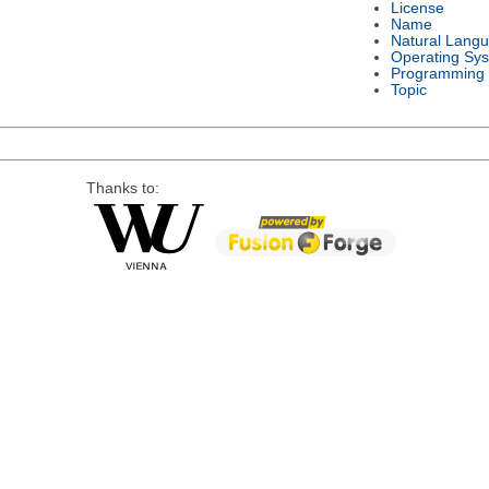
License
Name
Natural Lang
Operating Sy
Programming
Topic
Thanks to: