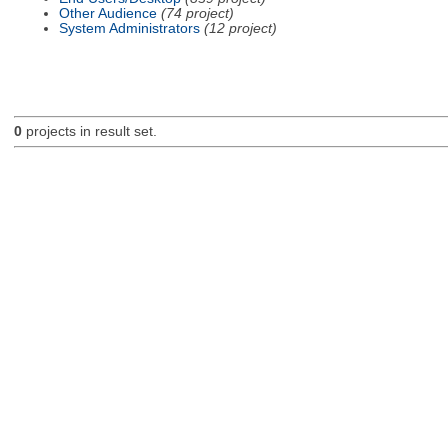
Other Audience
(74 project)
System Administrators
(12 project)
0
projects in result set.