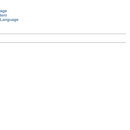
uage
stem
 Language