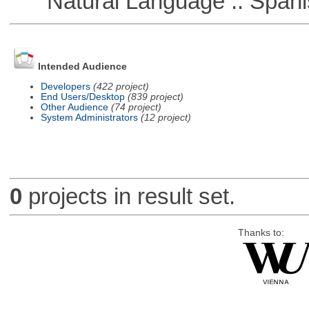
Natural Language :: Spani
Intended Audience
Developers
(422 project)
End Users/Desktop
(839 project)
Other Audience
(74 project)
System Administrators
(12 project)
0
projects in result set.
Thanks to: