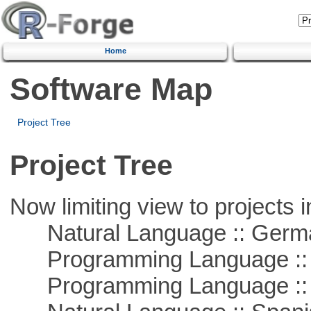
Home
Software Map
Project Tree
Project Tree
Now limiting view to projects i
Natural Language :: Germ
Programming Language ::
Programming Language ::