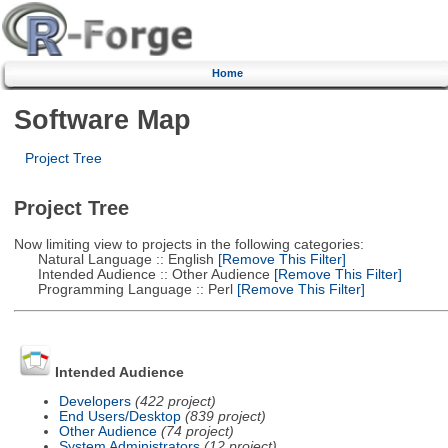
Home
Software Map
Project Tree
Project Tree
Now limiting view to projects in the following categories:
Natural Language :: English
[Remove This Filter]
Intended Audience :: Other Audience
[Remove This Filter]
Programming Language :: Perl
[Remove This Filter]
Intended Audience
Developers
(422 project)
End Users/Desktop
(839 project)
Other Audience
(74 project)
System Administrators
(12 project)