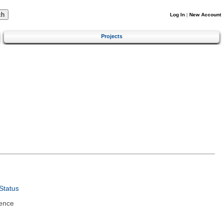
Log In
|
New Account
Projects
Status
ence