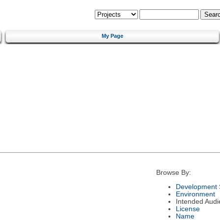
My Page
Browse By:
Development 
Environment
Intended Audi
License
Name