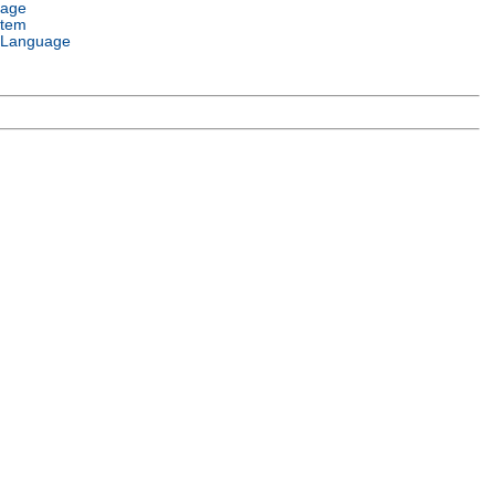
uage
stem
 Language