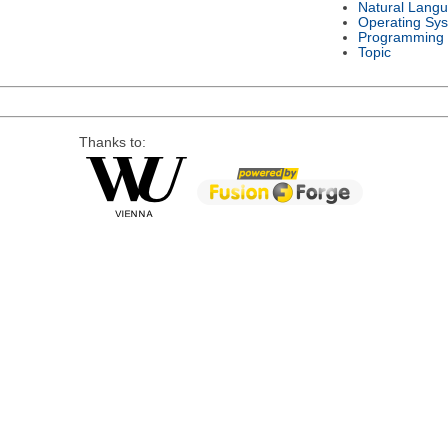
Natural Lang
Operating Sy
Programming
Topic
Thanks to: