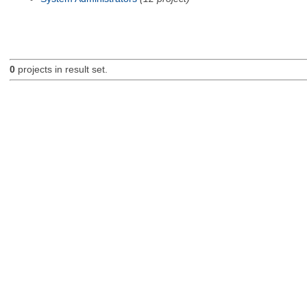
0
projects in result set.