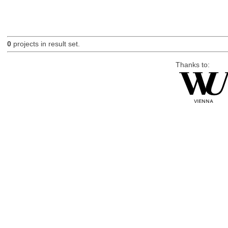
0
projects in result set.
Thanks to: