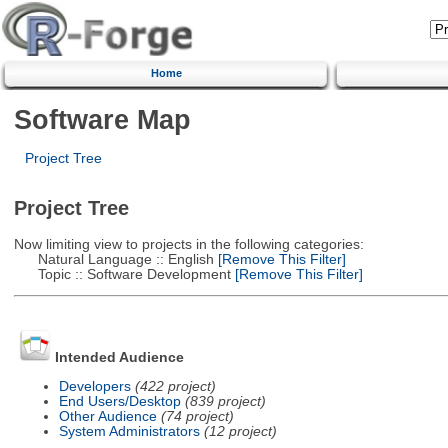
Home
Software Map
Project Tree
Project Tree
Now limiting view to projects in the following categories:
Natural Language :: English
[Remove This Filter]
Topic :: Software Development
[Remove This Filter]
Intended Audience
Developers
(422 project)
End Users/Desktop
(839 project)
Other Audience
(74 project)
System Administrators
(12 project)