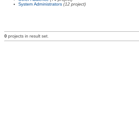
System Administrators
(12 project)
0
projects in result set.