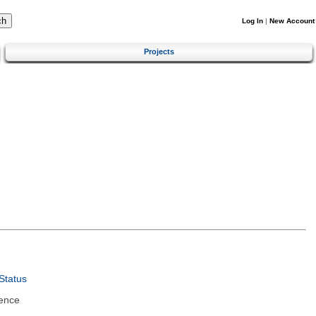
Log In
|
New Account
Projects
Status
ence