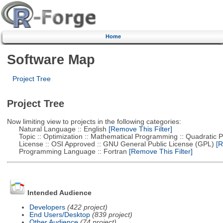
Home
Software Map
Project Tree
Project Tree
Now limiting view to projects in the following categories:
Natural Language :: English
[Remove This Filter]
Topic :: Optimization :: Mathematical Programming :: Quadratic
License :: OSI Approved :: GNU General Public License (GPL)
[R
Programming Language :: Fortran
[Remove This Filter]
Intended Audience
Developers
(422 project)
End Users/Desktop
(839 project)
Other Audience
(74 project)