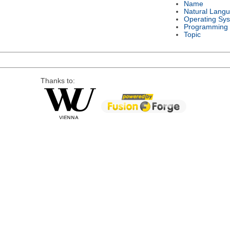
Name
Natural Lang
Operating Sy
Programming
Topic
Thanks to: