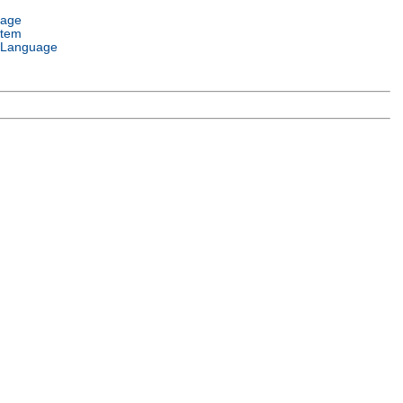
uage
stem
 Language