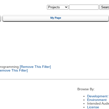
My Page
 Programming
[Remove This Filter]
emove This Filter]
Browse By:
Development 
Environment
Intended Audi
License