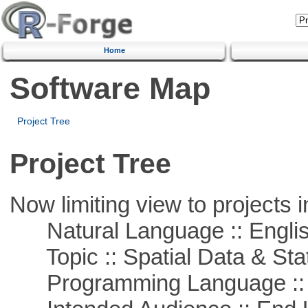
Home
Software Map
Project Tree
Project Tree
Now limiting view to projects i
Natural Language :: Engli
Topic :: Spatial Data & Stat
Programming Language ::