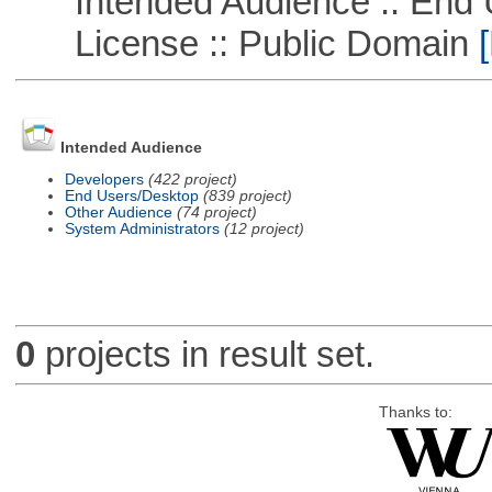
Intended Audience :: End 
License :: Public Domain
[
Intended Audience
Developers
(422 project)
End Users/Desktop
(839 project)
Other Audience
(74 project)
System Administrators
(12 project)
0
projects in result set.
Thanks to: