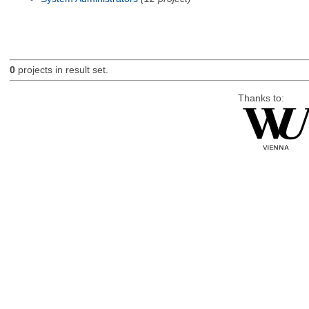
0
projects in result set.
Thanks to: