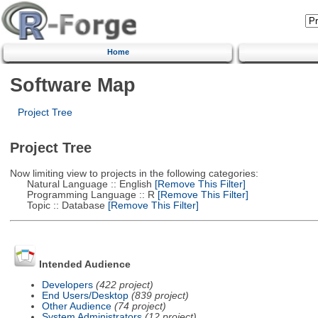
Home
Software Map
Project Tree
Project Tree
Now limiting view to projects in the following categories:
Natural Language :: English
[Remove This Filter]
Programming Language :: R
[Remove This Filter]
Topic :: Database
[Remove This Filter]
Intended Audience
Developers
(422 project)
End Users/Desktop
(839 project)
Other Audience
(74 project)
System Administrators
(12 project)