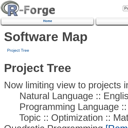
Home
Software Map
Project Tree
Project Tree
Now limiting view to projects i
Natural Language :: Engli
Programming Language ::
Topic :: Optimization :: Mat