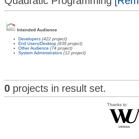
Quadratic Programming
[Remo
Intended Audience
Developers
(422 project)
End Users/Desktop
(839 project)
Other Audience
(74 project)
System Administrators
(12 project)
0
projects in result set.
Thanks to: