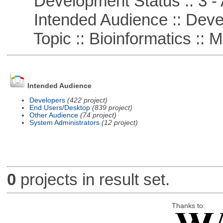
Development Status :: 3 - 
Intended Audience :: Deve
Topic :: Bioinformatics :: M
Intended Audience
Developers
(422 project)
End Users/Desktop
(839 project)
Other Audience
(74 project)
System Administrators
(12 project)
0
projects in result set.
Thanks to: