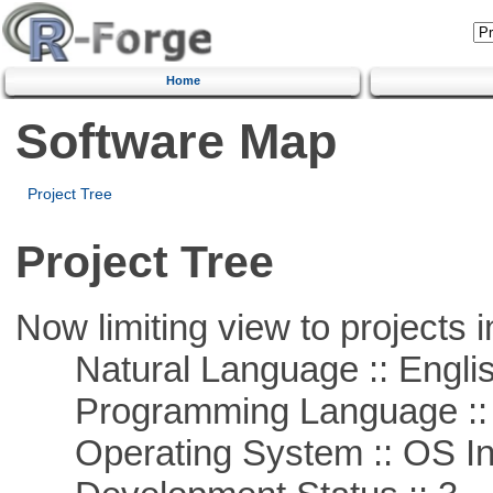
Home
Software Map
Project Tree
Project Tree
Now limiting view to projects i
Natural Language :: Engli
Programming Language ::
Operating System :: OS In