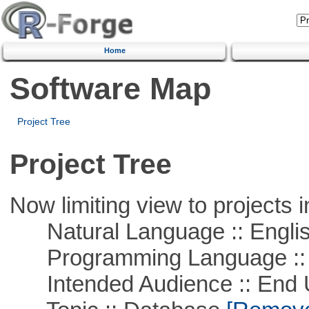
Home
Software Map
Project Tree
Project Tree
Now limiting view to projects i
Natural Language :: Engli
Programming Language ::
Intended Audience :: End 