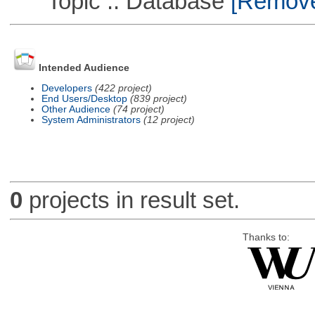
Topic :: Database
[Remove 
Intended Audience
Developers
(422 project)
End Users/Desktop
(839 project)
Other Audience
(74 project)
System Administrators
(12 project)
0
projects in result set.
Thanks to: