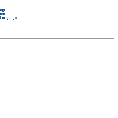
uage
stem
 Language