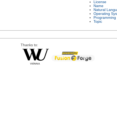
License
Name
Natural Lang
Operating Sy
Programming
Topic
Thanks to: