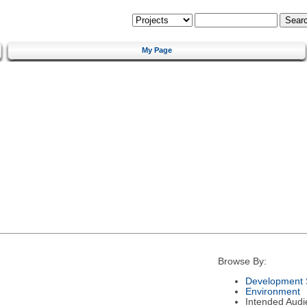
My Page
Browse By:
Development 
Environment
Intended Audi