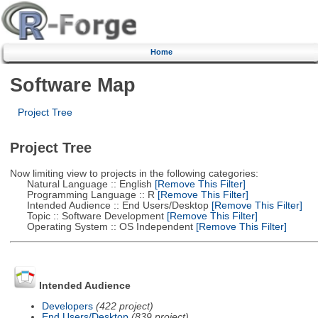
Home
Software Map
Project Tree
Project Tree
Now limiting view to projects in the following categories:
Natural Language :: English
[Remove This Filter]
Programming Language :: R
[Remove This Filter]
Intended Audience :: End Users/Desktop
[Remove This Filter]
Topic :: Software Development
[Remove This Filter]
Operating System :: OS Independent
[Remove This Filter]
Intended Audience
Developers
(422 project)
End Users/Desktop
(839 project)