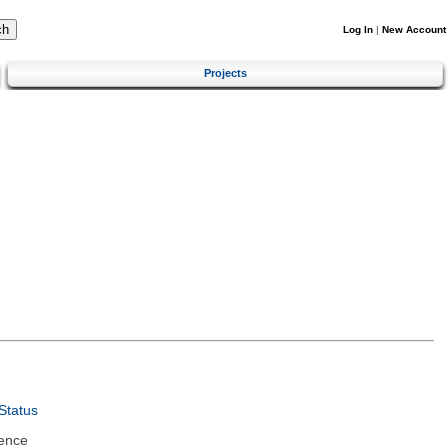
Log In
|
New Account
Projects
Status
ence