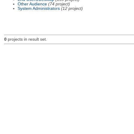
Other Audience
(74 project)
System Administrators
(12 project)
0
projects in result set.