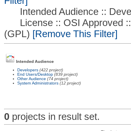
Filter]
Intended Audience :: Deve
License :: OSI Approved ::
(GPL)
[Remove This Filter]
Intended Audience
Developers
(422 project)
End Users/Desktop
(839 project)
Other Audience
(74 project)
System Administrators
(12 project)
0
projects in result set.