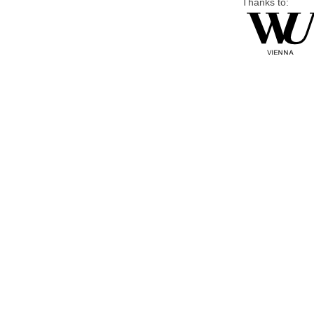
Thanks to: