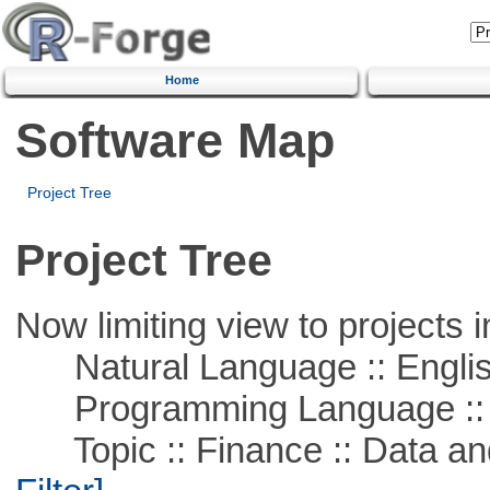
Home
Software Map
Project Tree
Project Tree
Now limiting view to projects i
Natural Language :: Engli
Programming Language ::
Topic :: Finance :: Data a