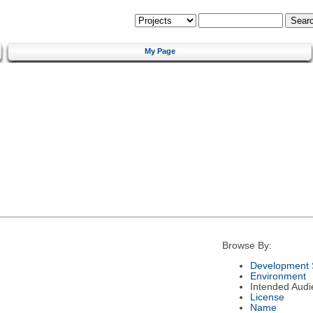
My Page
Browse By:
Development 
Environment
Intended Audi
License
Name