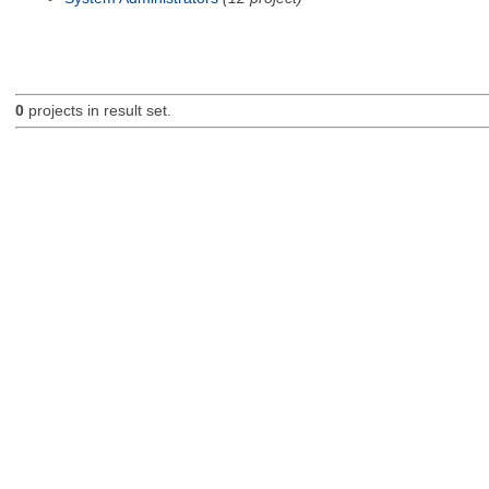
0
projects in result set.