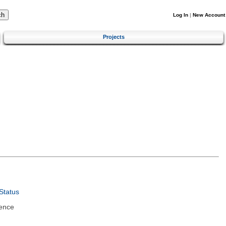
Log In
|
New Account
Projects
Status
ence