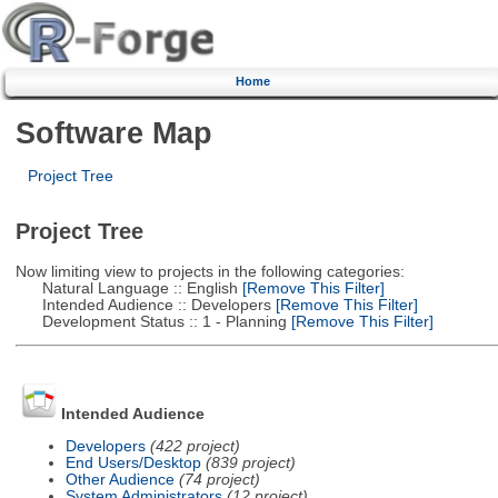
Home
Software Map
Project Tree
Project Tree
Now limiting view to projects in the following categories:
Natural Language :: English
[Remove This Filter]
Intended Audience :: Developers
[Remove This Filter]
Development Status :: 1 - Planning
[Remove This Filter]
Intended Audience
Developers
(422 project)
End Users/Desktop
(839 project)
Other Audience
(74 project)
System Administrators
(12 project)