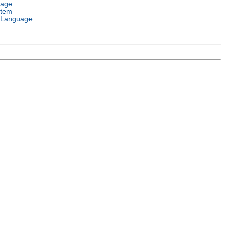
uage
stem
 Language