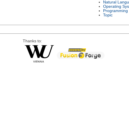
Natural Lang
Operating Sy
Programming
Topic
Thanks to: