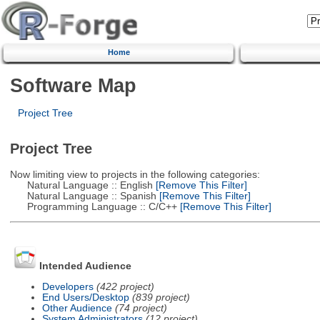
Home
Software Map
Project Tree
Project Tree
Now limiting view to projects in the following categories:
Natural Language :: English
[Remove This Filter]
Natural Language :: Spanish
[Remove This Filter]
Programming Language :: C/C++
[Remove This Filter]
Intended Audience
Developers
(422 project)
End Users/Desktop
(839 project)
Other Audience
(74 project)
System Administrators
(12 project)