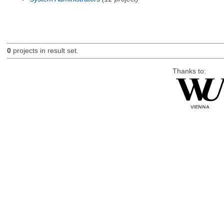
0
projects in result set.
Thanks to: