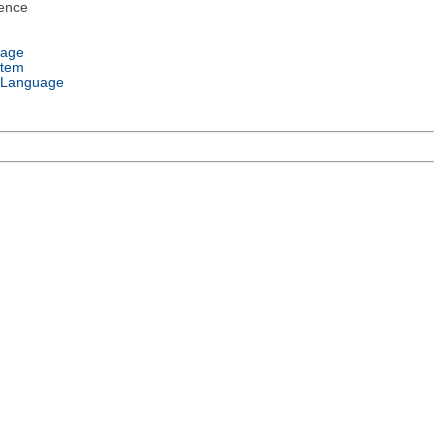
ence
uage
stem
 Language