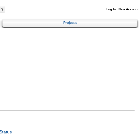
Log In
|
New Account
Projects
Status