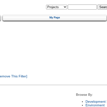
My Page
emove This Filter]
Browse By:
Development 
Environment