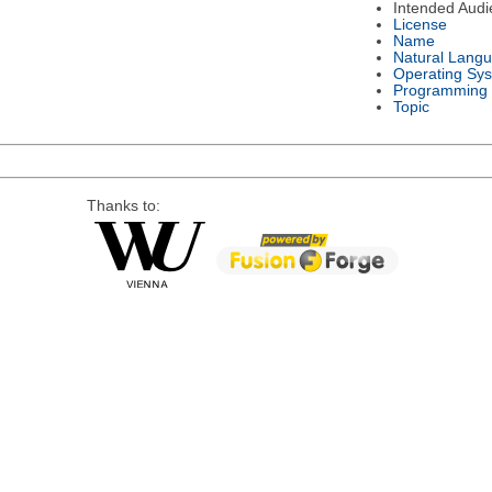
Intended Audi
License
Name
Natural Lang
Operating Sy
Programming
Topic
Thanks to: