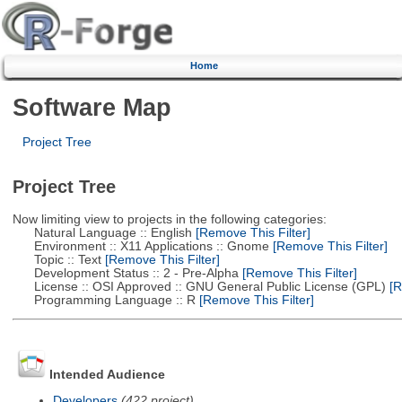
Home
Software Map
Project Tree
Project Tree
Now limiting view to projects in the following categories:
Natural Language :: English
[Remove This Filter]
Environment :: X11 Applications :: Gnome
[Remove This Filter]
Topic :: Text
[Remove This Filter]
Development Status :: 2 - Pre-Alpha
[Remove This Filter]
License :: OSI Approved :: GNU General Public License (GPL)
[R
Programming Language :: R
[Remove This Filter]
Intended Audience
Developers
(422 project)