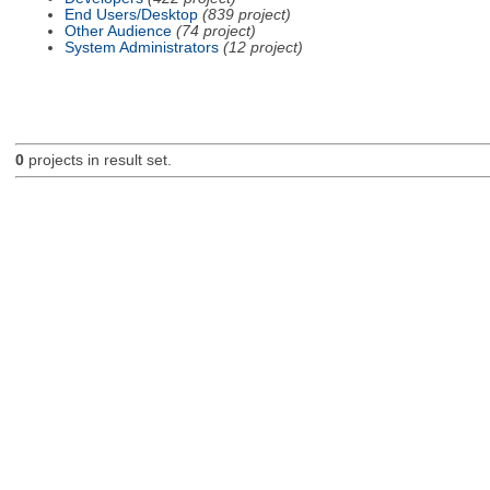
End Users/Desktop
(839 project)
Other Audience
(74 project)
System Administrators
(12 project)
0
projects in result set.