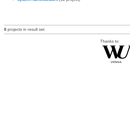
0
projects in result set.
Thanks to: