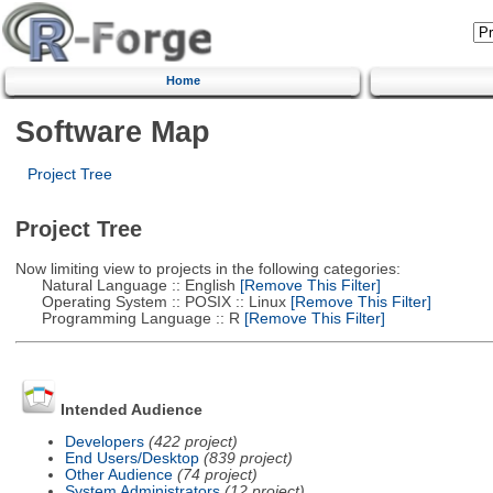
Home
Software Map
Project Tree
Project Tree
Now limiting view to projects in the following categories:
Natural Language :: English
[Remove This Filter]
Operating System :: POSIX :: Linux
[Remove This Filter]
Programming Language :: R
[Remove This Filter]
Intended Audience
Developers
(422 project)
End Users/Desktop
(839 project)
Other Audience
(74 project)
System Administrators
(12 project)