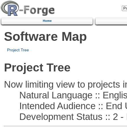
Home
Software Map
Project Tree
Project Tree
Now limiting view to projects i
Natural Language :: Engli
Intended Audience :: End 
Development Status :: 2 - 