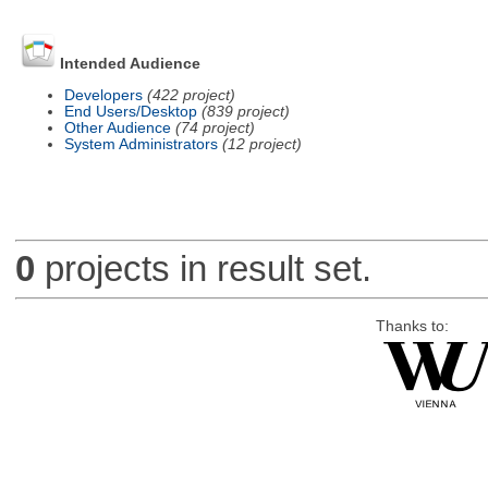
Intended Audience
Developers
(422 project)
End Users/Desktop
(839 project)
Other Audience
(74 project)
System Administrators
(12 project)
0
projects in result set.
Thanks to: